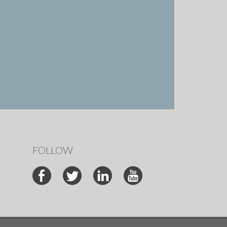
FOLLOW