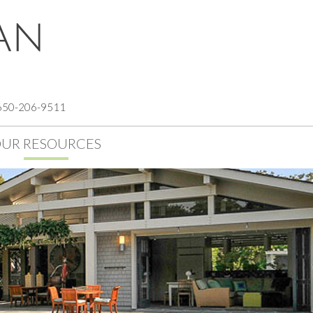
 650-206-9511
UR RESOURCES