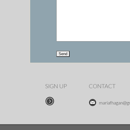
SIGN UP
CONTACT
mariafhagan@g