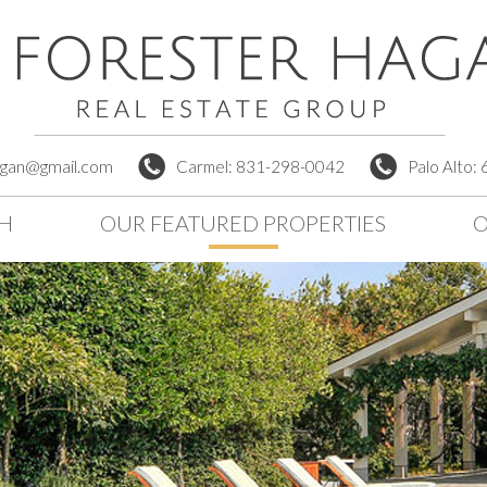
agan@gmail.com
Carmel: 831-298-0042
Palo Alto:
CH
OUR FEATURED PROPERTIES
O