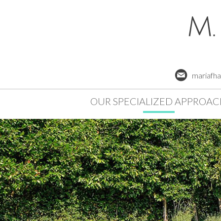
mariafh
OUR SPECIALIZED APPROA