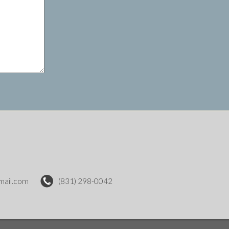
mail.com
(831) 298-0042