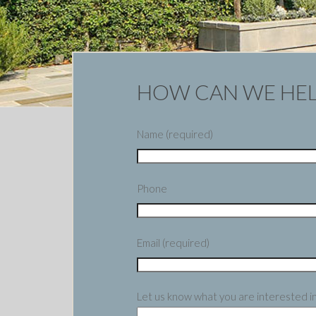
HOW CAN WE HEL
Name (required)
Phone
Email (required)
Let us know what you are interested i